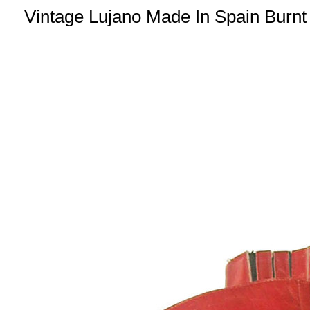
Vintage Lujano Made In Spain Burnt