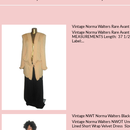
Vintage Norma Walters Rare Avant
Vintage Norma Walters Rare Avant
MEASUREMENTS Length: 37 1/2" S
Label:...
Vintage NWT Norma Walters Black 
Vintage Norma Walters NWOT Unwor
Lined Short Wrap Velvet Dress Si