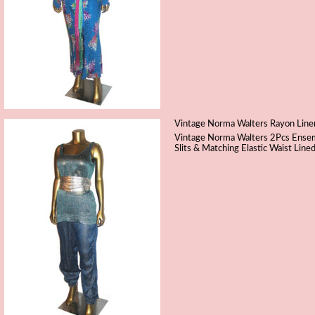
Vintage Norma Walters Rayon Linen 
Vintage Norma Walters 2Pcs Ensemb
Slits & Matching Elastic Waist Lin