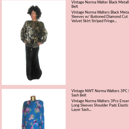
Vintage Norma Walter Black Metall
Belt
Vintage Norma Walters Black Metal
Sleeves w/ Buttoned Diamond Cut C
Velvet Skirt Striped Fringe...
Vintage NWT Norma Walters 3PC Mult
Sash Belt
Vintage Norma Walters 3Pcs Ensemb
Long Sleeves Shoulder Pads Elastic
Layer Sash...