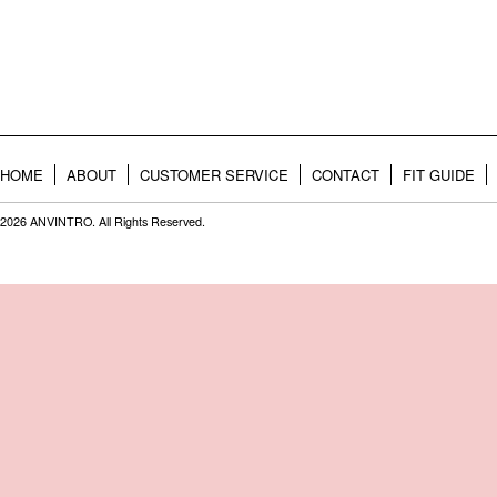
HOME
ABOUT
CUSTOMER SERVICE
CONTACT
FIT GUIDE
2026 ANVINTRO. All Rights Reserved.