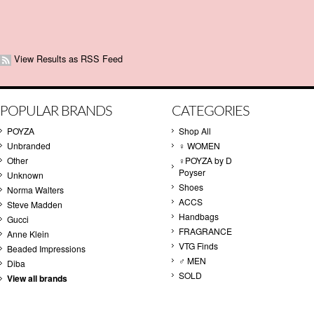
View Results as RSS Feed
POPULAR BRANDS
CATEGORIES
POYZA
Shop All
Unbranded
♀ WOMEN
Other
♀POYZA by D
Poyser
Unknown
Shoes
Norma Walters
ACCS
Steve Madden
Handbags
Gucci
FRAGRANCE
Anne Klein
VTG Finds
Beaded Impressions
♂ MEN
Diba
SOLD
View all brands