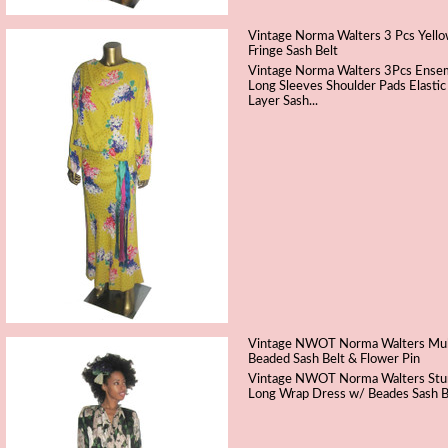
Vintage Norma Walters 3 Pcs Yellow
Fringe Sash Belt
Vintage Norma Walters 3Pcs Ensemb
Long Sleeves Shoulder Pads Elastic
Layer Sash...
Vintage NWOT Norma Walters Multic
Beaded Sash Belt & Flower Pin
Vintage NWOT Norma Walters Stunni
Long Wrap Dress w/ Beades Sash 