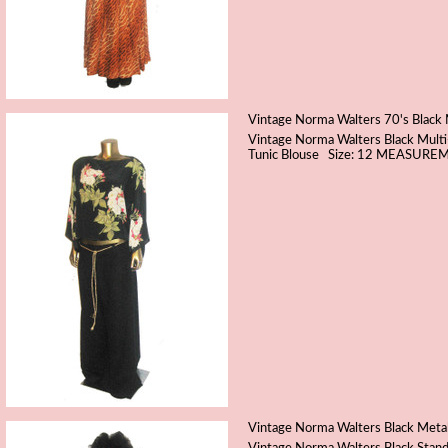
Vintage Norma Walters 70's Black M
Vintage Norma Walters Black Multi-
Tunic Blouse Size: 12 MEASUREME
Vintage Norma Walters Black Metal