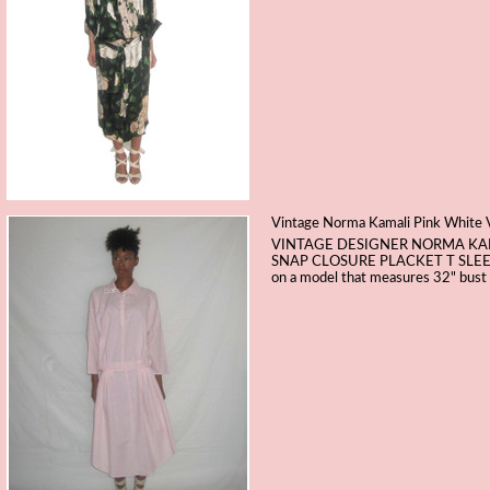
Vintage Norma Kamali Pink White V
VINTAGE DESIGNER NORMA KAM
SNAP CLOSURE PLACKET T SLEE
on a model that measures 32" bust 