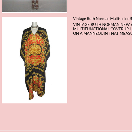
Vintage Ruth Norman Multi-color B
VINTAGE RUTH NORMAN NEW 
MULTIFUNCTIONAL COVERUP LOU
ON A MANNEQUIN THAT MEASURES