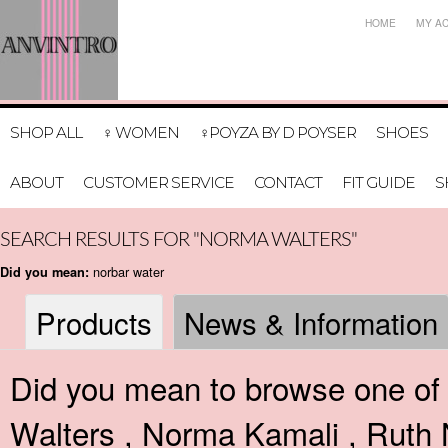
HOME
MY A
SHOP ALL
♀ WOMEN
♀POYZA BY D POYSER
SHOES
ABOUT
CUSTOMER SERVICE
CONTACT
FIT GUIDE
S
SEARCH RESULTS FOR "NORMA WALTERS"
norbar water
Did you mean:
Products
News & Information
Did you mean to browse one of 
Walters
,
Norma Kamali
,
Ruth