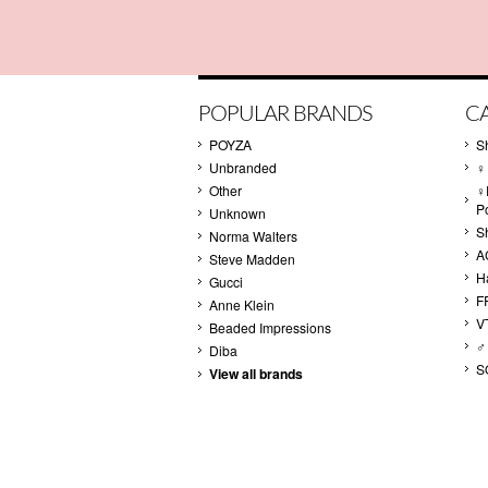
POPULAR BRANDS
C
POYZA
S
Unbranded
♀
Other
♀
P
Unknown
S
Norma Walters
A
Steve Madden
H
Gucci
F
Anne Klein
V
Beaded Impressions
♂
Diba
S
View all brands