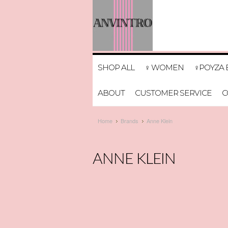
SHOP ALL
♀ WOMEN
♀POYZA 
ABOUT
CUSTOMER SERVICE
C
Home
Brands
Anne Klein
ANNE KLEIN