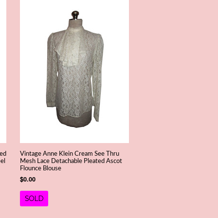
ned
Vintage Anne Klein Cream See Thru
el
Mesh Lace Detachable Pleated Ascot
Flounce Blouse
$0.00
SOLD