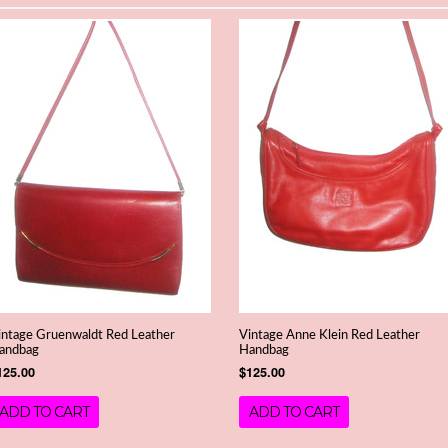
intage Gruenwaldt Red Leather
Vintage Anne Klein Red Leather
andbag
Handbag
125.00
$125.00
ADD TO CART
ADD TO CART