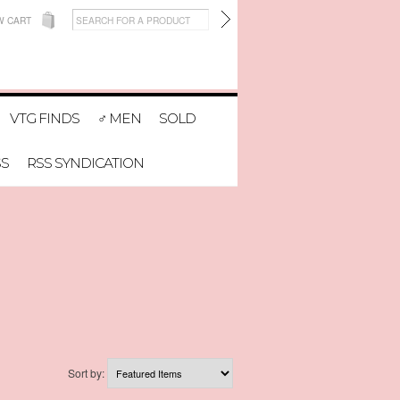
W CART
VTG FINDS
♂ MEN
SOLD
SS
RSS SYNDICATION
Sort by: