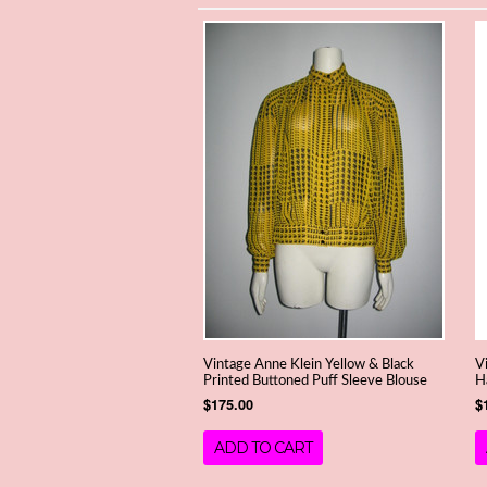
Vintage Anne Klein Yellow & Black
V
Printed Buttoned Puff Sleeve Blouse
H
$175.00
$
ADD TO CART