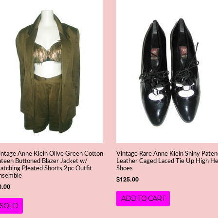
intage Anne Klein Olive Green Cotton
Vintage Rare Anne Klein Shiny Pate
ateen Buttoned Blazer Jacket w/
Leather Caged Laced Tie Up High He
atching Pleated Shorts 2pc Outfit
Shoes
nsemble
$125.00
0.00
ADD TO CART
SOLD