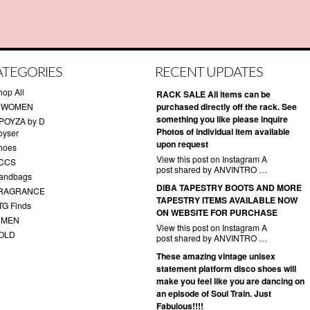
ATEGORIES
RECENT UPDATES
hop All
RACK SALE All items can be
 WOMEN
purchased directly off the rack. See
something you like please inquire
POYZA by D
Photos of individual item available
oyser
upon request
hoes
View this post on Instagram A
CCS
post shared by ANVINTRO …
andbags
DIBA TAPESTRY BOOTS AND MORE
RAGRANCE
TAPESTRY ITEMS AVAILABLE NOW
TG Finds
ON WEBSITE FOR PURCHASE
 MEN
View this post on Instagram A
OLD
post shared by ANVINTRO …
These amazing vintage unisex
statement platform disco shoes will
make you feel like you are dancing on
an episode of Soul Train. Just
Fabulous!!!!