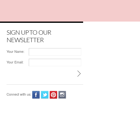
SIGN UP TO OUR
NEWSLETTER
Your Name:
Your Email:
Connect with us: