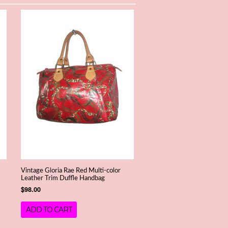
Vintage Gloria Rae Red Multi-color
Leather Trim Duffle Handbag
$98.00
ADD TO CART