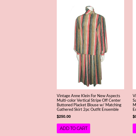
Vintage Anne Klein For New Aspects
V
Multi-color Vertical Stripe Off Center
S
Buttoned Placket Blouse w/ Matching
M
Gathered Skirt 2pc Outfit Ensemble
E
$250.00
$
ADD TO CART