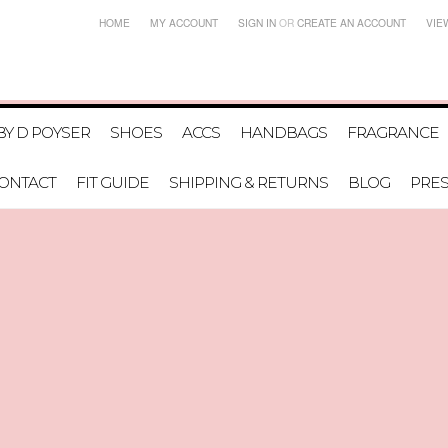
HOME
MY ACCOUNT
SIGN IN
OR
CREATE AN ACCOUNT
VIE
BY D POYSER
SHOES
ACCS
HANDBAGS
FRAGRANCE
ONTACT
FIT GUIDE
SHIPPING & RETURNS
BLOG
PRE