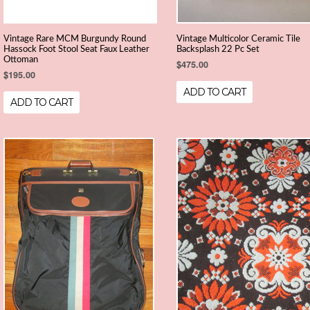
Vintage Rare MCM Burgundy Round
Vintage Multicolor Ceramic Tile
Hassock Foot Stool Seat Faux Leather
Backsplash 22 Pc Set
Ottoman
$475.00
$195.00
ADD TO CART
ADD TO CART