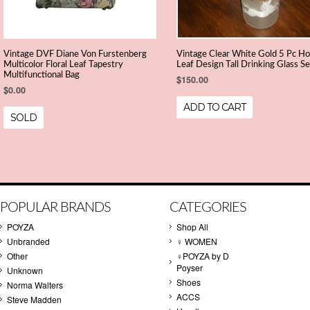
Vintage DVF Diane Von Furstenberg
Vintage Clear White Gold 5 Pc Ho
Multicolor Floral Leaf Tapestry
Leaf Design Tall Drinking Glass Se
Multifunctional Bag
$150.00
$0.00
ADD TO CART
SOLD
POPULAR BRANDS
CATEGORIES
POYZA
Shop All
Unbranded
♀ WOMEN
Other
♀POYZA by D
Poyser
Unknown
Shoes
Norma Walters
ACCS
Steve Madden