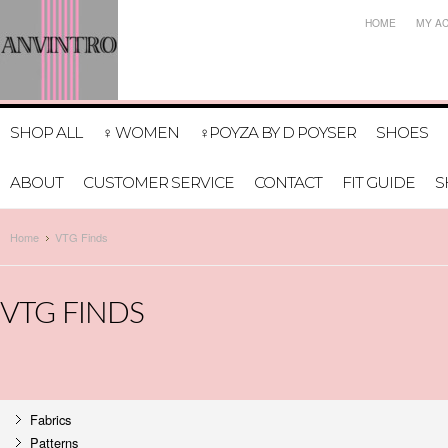
HOME
MY A
SHOP ALL
♀ WOMEN
♀POYZA BY D POYSER
SHOES
ABOUT
CUSTOMER SERVICE
CONTACT
FIT GUIDE
S
Home
VTG Finds
VTG FINDS
Fabrics
Patterns