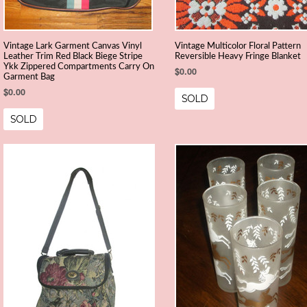
Vintage Lark Garment Canvas Vinyl
Vintage Multicolor Floral Pattern
Leather Trim Red Black Biege Stripe
Reversible Heavy Fringe Blanket
Ykk Zippered Compartments Carry On
$0.00
Garment Bag
$0.00
SOLD
SOLD