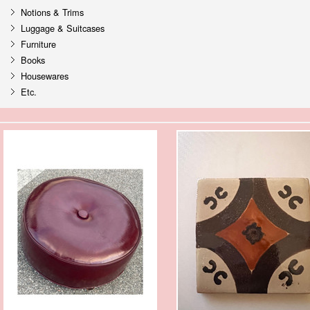
Notions & Trims
Luggage & Suitcases
Furniture
Books
Housewares
Etc.