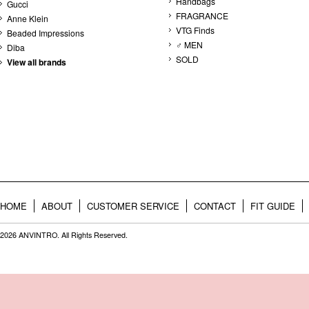
Handbags
Gucci
FRAGRANCE
Anne Klein
VTG Finds
Beaded Impressions
♂ MEN
Diba
SOLD
View all brands
HOME
ABOUT
CUSTOMER SERVICE
CONTACT
FIT GUIDE
2026 ANVINTRO. All Rights Reserved.