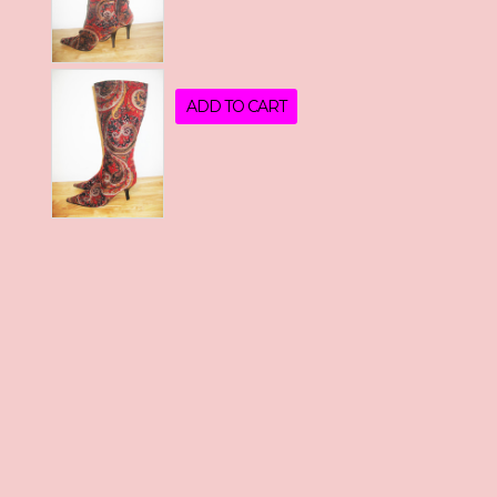
ADD TO CART