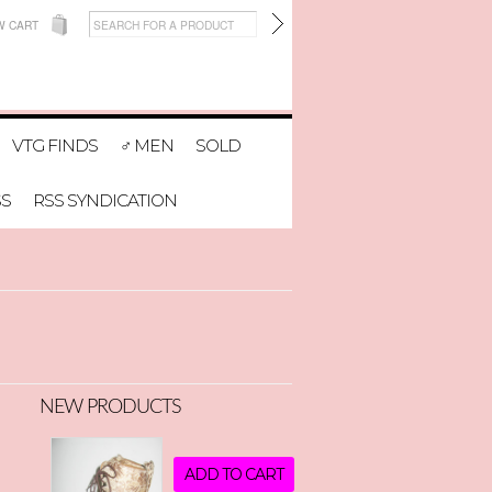
W CART
VTG FINDS
♂ MEN
SOLD
SS
RSS SYNDICATION
NEW PRODUCTS
ADD TO CART