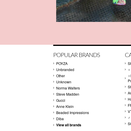
POPULAR BRANDS
C
POYZA
S
Unbranded
♀
Other
♀
P
Unknown
S
Norma Walters
A
Steve Madden
H
Gucci
F
Anne Klein
V
Beaded Impressions
♂
Diba
S
View all brands