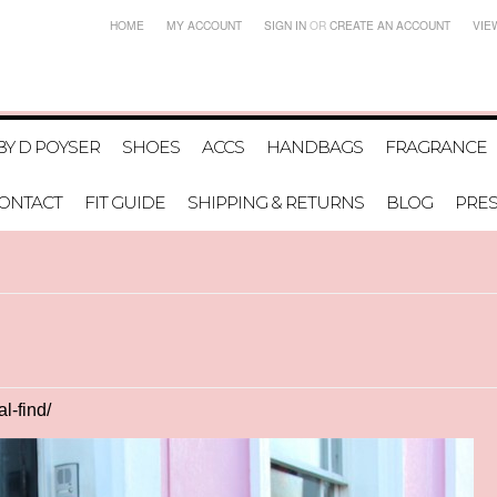
HOME
MY ACCOUNT
SIGN IN
OR
CREATE AN ACCOUNT
VIE
BY D POYSER
SHOES
ACCS
HANDBAGS
FRAGRANCE
ONTACT
FIT GUIDE
SHIPPING & RETURNS
BLOG
PRE
l-find/