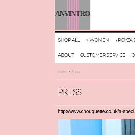
SHOP ALL
♀ WOMEN
♀POYZA 
ABOUT
CUSTOMER SERVICE
C
Home
Press
PRESS
http://www.chouquette.co.uk/a-specia