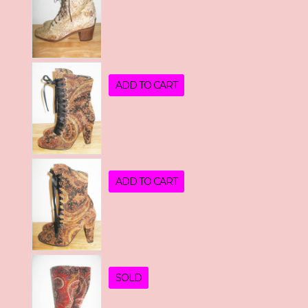
ADD TO CART
ADD TO CART
SOLD