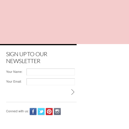
SIGN UP TO OUR
NEWSLETTER
Your Name:
Your Email:
Connect with us: