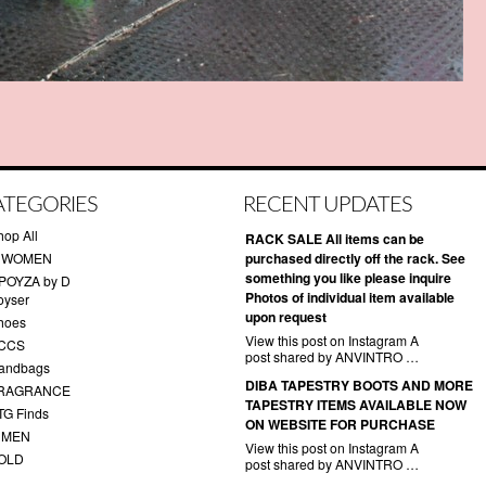
ATEGORIES
RECENT UPDATES
hop All
RACK SALE All items can be
 WOMEN
purchased directly off the rack. See
something you like please inquire
POYZA by D
Photos of individual item available
oyser
upon request
hoes
View this post on Instagram A
CCS
post shared by ANVINTRO …
andbags
DIBA TAPESTRY BOOTS AND MORE
RAGRANCE
TAPESTRY ITEMS AVAILABLE NOW
TG Finds
ON WEBSITE FOR PURCHASE
 MEN
View this post on Instagram A
OLD
post shared by ANVINTRO …