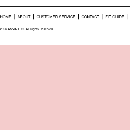
HOME
ABOUT
CUSTOMER SERVICE
CONTACT
FIT GUIDE
2026 ANVINTRO. All Rights Reserved.