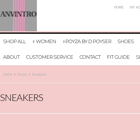
HOME
MY A
SHOP ALL
♀ WOMEN
♀POYZA BY D POYSER
SHOES
ABOUT
CUSTOMER SERVICE
CONTACT
FIT GUIDE
S
Home
Shoes
Sneakers
SNEAKERS