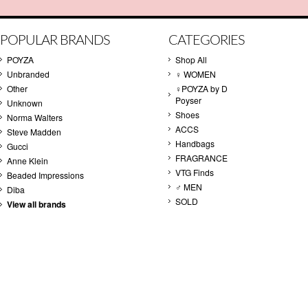
POPULAR BRANDS
CATEGORIES
POYZA
Shop All
Unbranded
♀ WOMEN
Other
♀POYZA by D
Poyser
Unknown
Shoes
Norma Walters
ACCS
Steve Madden
Handbags
Gucci
FRAGRANCE
Anne Klein
VTG Finds
Beaded Impressions
♂ MEN
Diba
SOLD
View all brands