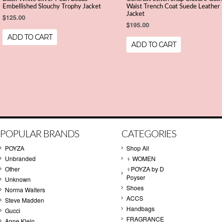
Embellished Slouchy Trophy Jacket
Waist Trench Coat Suede Leather
Jacket
$125.00
$195.00
ADD TO CART
ADD TO CART
POPULAR BRANDS
CATEGORIES
POYZA
Shop All
Unbranded
♀ WOMEN
Other
♀POYZA by D
Poyser
Unknown
Shoes
Norma Walters
ACCS
Steve Madden
Handbags
Gucci
FRAGRANCE
Anne Klein