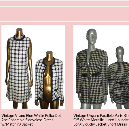
Vintage Vilano Blue White Polka Dot
Vintage Ungaro Parallele Paris Bla
2pc Ensemble Sleeveless Dress
Off White Metallic Lurex Hounds
w/Matching Jacket
Long Slouchy Jacket Short Dress