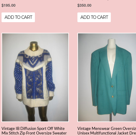
$195.00
$350.00
ADD TO CART
ADD TO CART
Vintage IB Diffusion Sport Off White
Vintage Menswear Green Oversi
Mix Stitch Zip Front Oversize Sweater
Unisex Multifunctional Jacket Dr