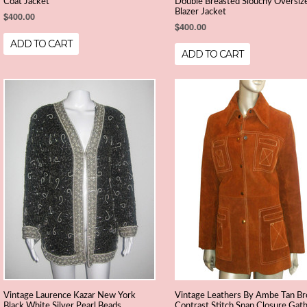
Coat Jacket
Double Breasted Slouchy Oversiz
Blazer Jacket
$400.00
$400.00
ADD TO CART
ADD TO CART
Vintage Laurence Kazar New York
Vintage Leathers By Ambe Tan B
Black White Silver Pearl Beads
Contrast Stitch Snap Closure Gat