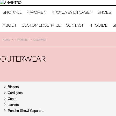
HOME
MY A
SHOP ALL
♀ WOMEN
♀POYZA BY D POYSER
SHOES
ABOUT
CUSTOMER SERVICE
CONTACT
FIT GUIDE
S
Home
♀ WOMEN
Outerwear
OUTERWEAR
Blazers
Cardigans
Coats
Jackets
Poncho Shawl Cape etc.