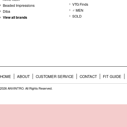
VTG Finds
Beaded Impressions
♂ MEN
Diba
SOLD
View all brands
HOME
ABOUT
CUSTOMER SERVICE
CONTACT
FIT GUIDE
2026 ANVINTRO. All Rights Reserved.