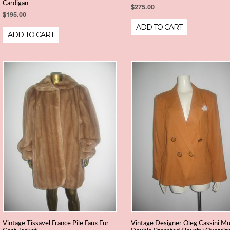
Cardigan
$275.00
$195.00
ADD TO CART
ADD TO CART
Vintage Tissavel France Pile Faux Fur
Vintage Designer Oleg Cassini Mu