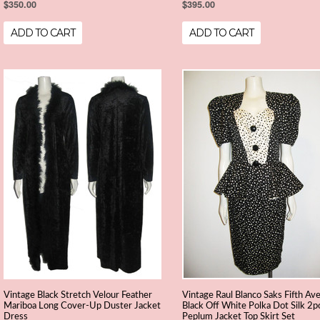
$350.00
$395.00
ADD TO CART
ADD TO CART
Vintage Black Stretch Velour Feather
Vintage Raul Blanco Saks Fifth Av
Mariboa Long Cover-Up Duster Jacket
Black Off White Polka Dot Silk 2p
Dress
Peplum Jacket Top Skirt Set