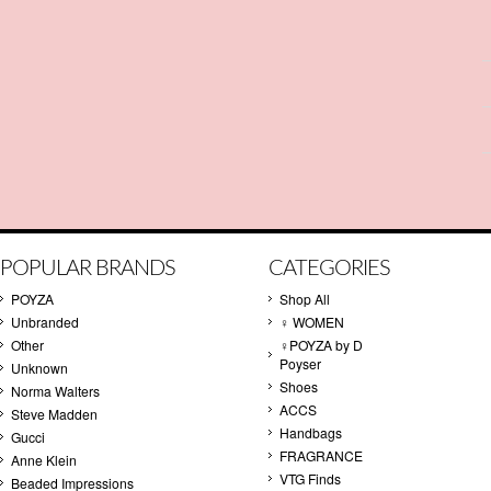
POPULAR BRANDS
CATEGORIES
POYZA
Shop All
Unbranded
♀ WOMEN
Other
♀POYZA by D
Poyser
Unknown
Shoes
Norma Walters
ACCS
Steve Madden
Handbags
Gucci
FRAGRANCE
Anne Klein
VTG Finds
Beaded Impressions