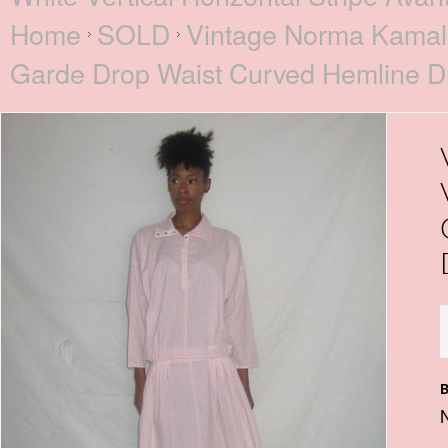
Home
SOLD
Vintage Norma Kamali 
Garde Drop Waist Curved Hemline D
B