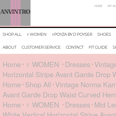
HOME
MY A
SHOP ALL
♀ WOMEN
♀POYZA BY D POYSER
SHOES
ABOUT
CUSTOMER SERVICE
CONTACT
FIT GUIDE
S
Home
♀ WOMEN
Dresses
Vintag
Horizontal Stripe Avant Garde Drop 
Home
Shop All
Vintage Norma Kamal
Avant Garde Drop Waist Curved Hem
Home
♀ WOMEN
Dresses
Mid Le
White Vertical Horizontal Stripe Av