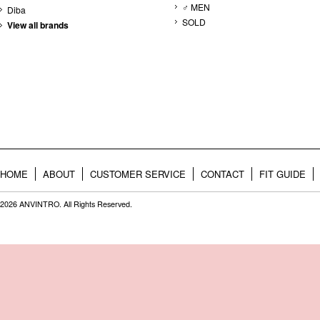
♂ MEN
Diba
SOLD
View all brands
HOME
ABOUT
CUSTOMER SERVICE
CONTACT
FIT GUIDE
2026 ANVINTRO. All Rights Reserved.