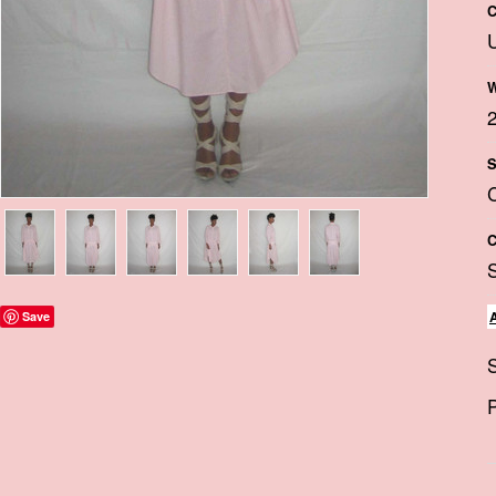
C
W
S
C
Save
S
P