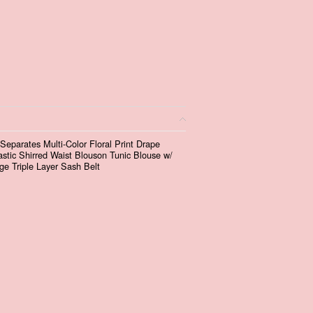
eparates Multi-Color Floral Print Drape
tic Shirred Waist Blouson Tunic Blouse w/
ge Triple Layer Sash Belt