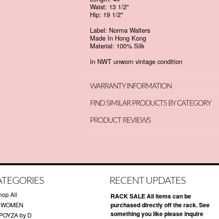
Waist: 13 1/2"
Hip: 19 1/2"
Label: Norma Walters
Made In Hong Kong
Material: 100% Silk
In NWT unworn vintage condition
WARRANTY INFORMATION
FIND SIMILAR PRODUCTS BY CATEGORY
PRODUCT REVIEWS
ATEGORIES
RECENT UPDATES
hop All
RACK SALE All items can be
 WOMEN
purchased directly off the rack. See
something you like please inquire
POYZA by D