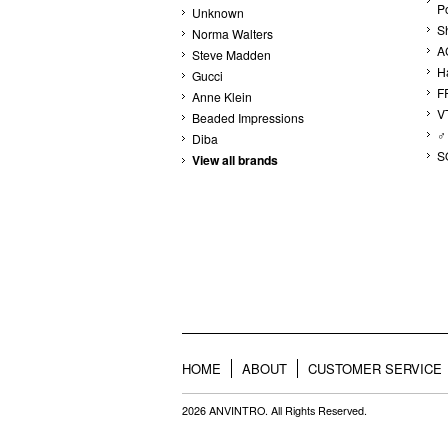
P
Unknown
S
Norma Walters
A
Steve Madden
H
Gucci
F
Anne Klein
V
Beaded Impressions
♂
Diba
S
View all brands
HOME
ABOUT
CUSTOMER SERVICE
2026 ANVINTRO. All Rights Reserved.