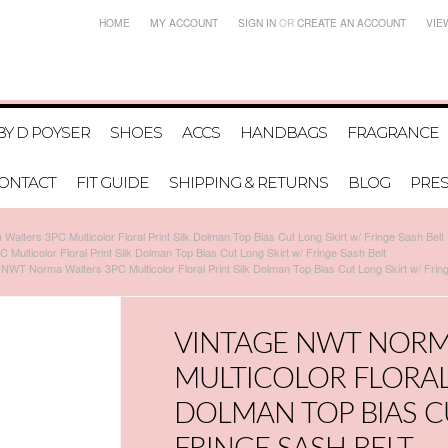
HOME
MY ACCOUNT
SIGN IN
OR
CREATE AN ACCOUNT
VIE
BY D POYSER
SHOES
ACCS
HANDBAGS
FRAGRANCE
ONTACT
FIT GUIDE
SHIPPING & RETURNS
BLOG
PRE
alters 3PC Multicolor Floral Print Silk Dolman Top Bias Cut Long Skirt w/ Fringe Sash Belt
ulticolor Floral Print Silk Dolman Top Bias Cut Long Skirt w/ Fringe Sash Belt
 NWT Norma Walters 3PC Multicolor Floral Print Silk Dolman Top Bias Cut Long Skirt w/ Frin
VINTAGE NWT NORM
MULTICOLOR FLORAL 
DOLMAN TOP BIAS C