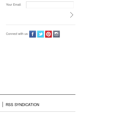
Your Email:
Connect with us:
RSS SYNDICATION