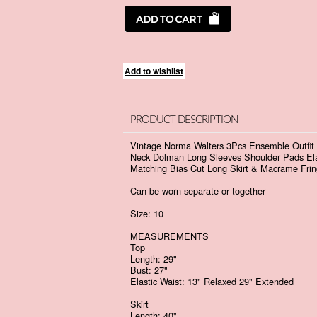
PRODUCT DESCRIPTION
Vintage Norma Walters 3Pcs Ensemble Outfit S
Neck Dolman Long Sleeves Shoulder Pads Elas
Matching Bias Cut Long Skirt & Macrame Frin
Can be worn separate or together
Size: 10
MEASUREMENTS
Top
Length: 29"
Bust: 27"
Elastic Waist: 13" Relaxed 29" Extended
Skirt
Length: 40"