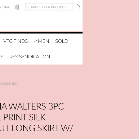
W CART
VTG FINDS
♂ MEN
SOLD
SS
RSS SYNDICATION
ge Sash Belt
A WALTERS 3PC
PRINT SILK
UT LONG SKIRT W/