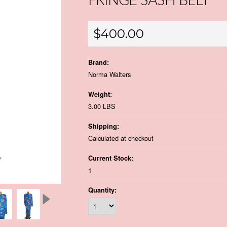
FRINGE SASH BELT
$400.00
Brand:
Norma Walters
Weight:
3.00 LBS
Shipping:
Calculated at checkout
Current Stock:
1
Quantity: