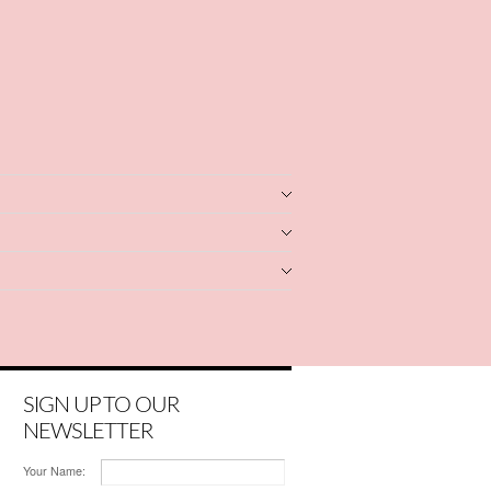
SIGN UP TO OUR
NEWSLETTER
Your Name: