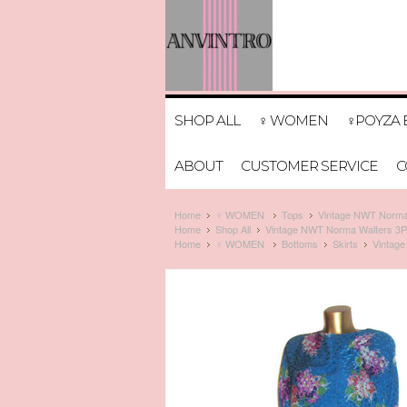
SHOP ALL
♀ WOMEN
♀POYZA 
ABOUT
CUSTOMER SERVICE
C
Home
♀ WOMEN
Tops
Vintage NWT Norma W
Home
Shop All
Vintage NWT Norma Walters 3PC M
Home
♀ WOMEN
Bottoms
Skirts
Vintage