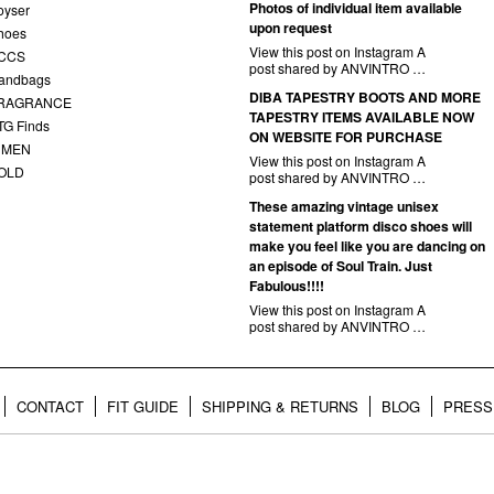
Photos of individual item available
oyser
upon request
hoes
View this post on Instagram A
CCS
post shared by ANVINTRO …
andbags
DIBA TAPESTRY BOOTS AND MORE
RAGRANCE
TAPESTRY ITEMS AVAILABLE NOW
TG Finds
ON WEBSITE FOR PURCHASE
 MEN
View this post on Instagram A
OLD
post shared by ANVINTRO …
These amazing vintage unisex
statement platform disco shoes will
make you feel like you are dancing on
an episode of Soul Train. Just
Fabulous!!!!
View this post on Instagram A
post shared by ANVINTRO …
CONTACT
FIT GUIDE
SHIPPING & RETURNS
BLOG
PRESS