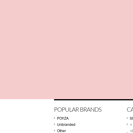
POPULAR BRANDS
C
POYZA
S
Unbranded
♀
Other
♀